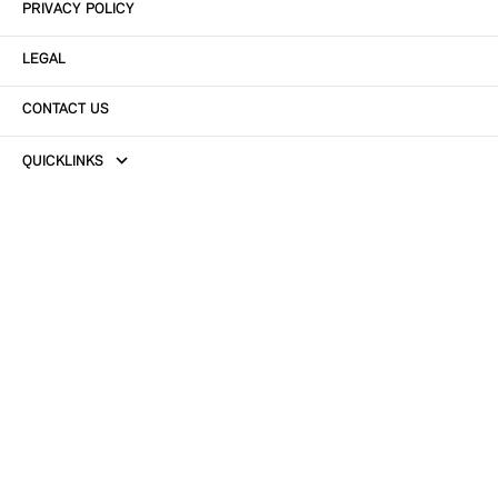
PRIVACY POLICY
LEGAL
CONTACT US
QUICKLINKS