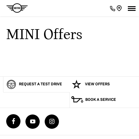
MINI Offers
REQUEST A TEST DRIVE
VIEW OFFERS
BOOK A SERVICE