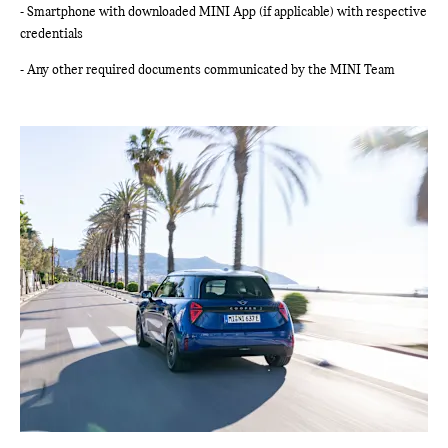
- Smartphone with downloaded MINI App (if applicable) with respective
credentials
- Any other required documents communicated by the MINI Team