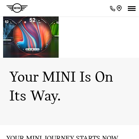
GET READY FOR
THE ULTIMATE
EXPERIENCE.
Your MINI Is On
Its Way.
​YOUR MINI JOURNEY STARTS NOW.