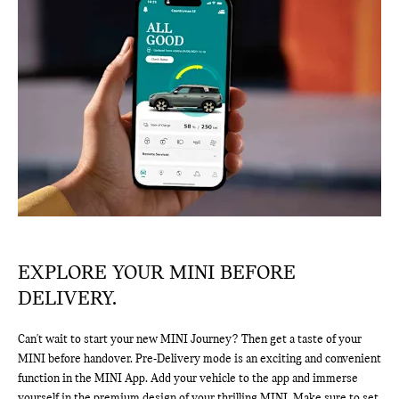
EXPLORE YOUR MINI BEFORE
DELIVERY.
Can't wait to start your new MINI Journey? Then get a taste of your
MINI before handover. Pre-Delivery mode is an exciting and convenient
function in the MINI App. Add your vehicle to the app and immerse
yourself in the premium design of your thrilling MINI. Make sure to set