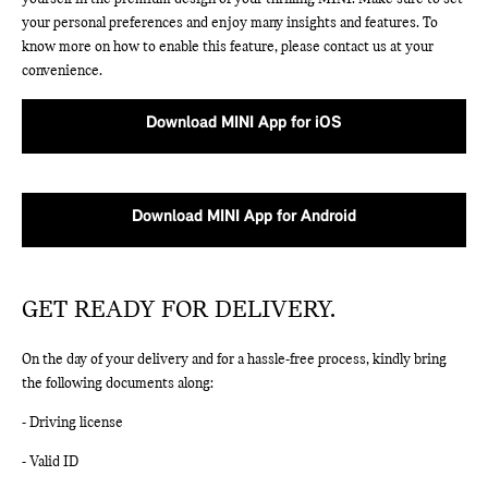
your personal preferences and enjoy many insights and features. To
know more on how to enable this feature, please contact us at your
convenience.
Download MINI App for iOS
Download MINI App for Android
GET READY FOR DELIVERY.
On the day of your delivery and for a hassle-free process, kindly bring
the following documents along:
- Driving license
- Valid ID