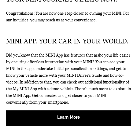
Congratulations! You are now one step closer to owning your MINI. For
any inquiries, you may reach us at your convenience.
MINI APP. YOUR CAR IN YOUR WORLD.
Did you know that the MINI App has features that make your life easier
by ensuring effortless interaction with your MINI? You can see your
MINI in the app, undertake initial personalization settings, and get to
know your vehicle more with your MINI Driver's Guide and how-to-
videos. In addition to that, you can check out additional functionality of
the My MINI App with a demo vehicle. There's much more to explore in
the MINI App. Get connected and get closer to your MINI -
conveniently from your smartphone.
Learn More